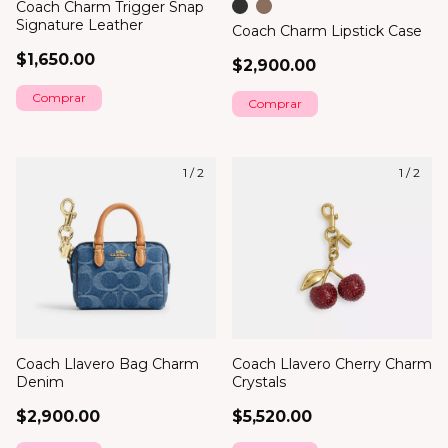
Coach Charm Trigger Snap
Signature Leather
Coach Charm Lipstick Case
$1,650.00
$2,900.00
Comprar
1
/
2
1
/
2
Coach Llavero Bag Charm
Coach Llavero Cherry Charm
Denim
Crystals
$2,900.00
$5,520.00