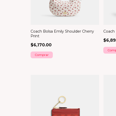
Coach Bolsa Emily Shoulder Cherry
Coach 
Print
$6,89
$6,170.00