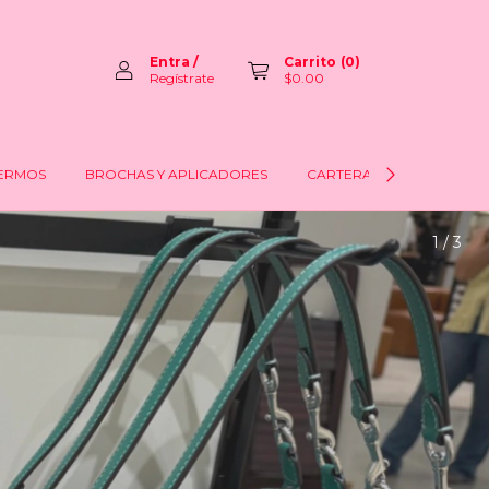
Entra
/
Carrito
(
0
)
Regístrate
$0.00
ERMOS
BROCHAS Y APLICADORES
CARTERAS
LABIOS
2 / 3