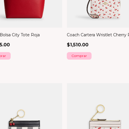
Bolsa City Tote Roja
Coach Cartera Wristlet Cherry 
5.00
$1,510.00