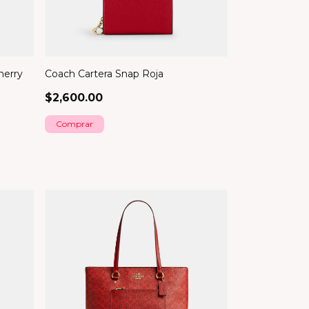
herry
Coach Cartera Snap Roja
$2,600.00