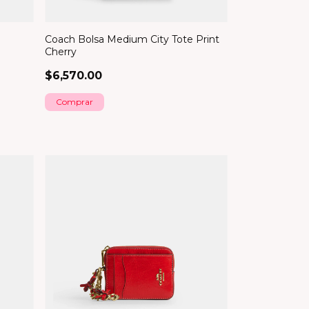
Coach Bolsa Medium City Tote Print
Cherry
$6,570.00