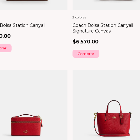
2 colores
olsa Station Carryall
Coach Bolsa Station Carryall
Signature Canvas
0.00
$6,570.00
rar
Comprar