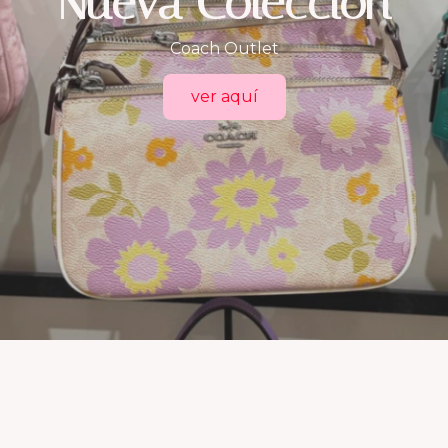
Trueself.mx
consigue las mejores marcas aquí