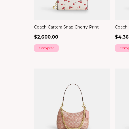
Coach Cartera Snap Cherry Print
Coach B
$2,600.00
$4,36