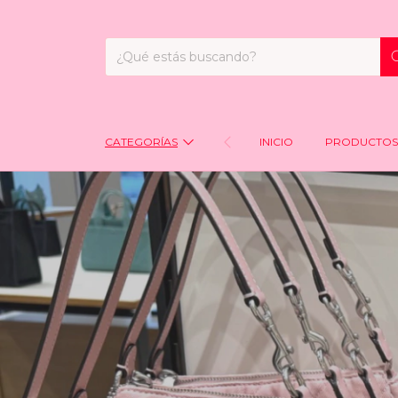
CATEGORÍAS
INICIO
PRODUCTOS 