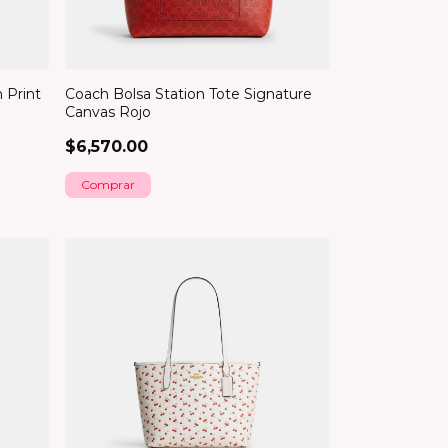
 Print
Coach Bolsa Station Tote Signature
Canvas Rojo
$6,570.00