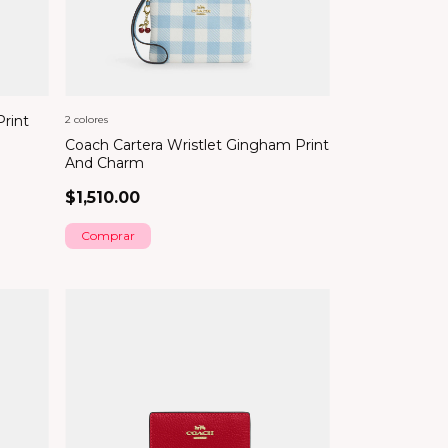
Print
2 colores
Coach Cartera Wristlet Gingham Print
And Charm
$1,510.00
Comprar