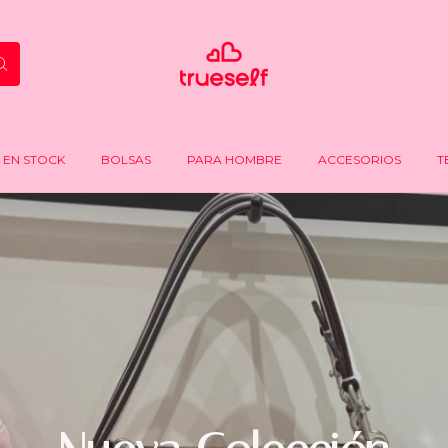
EN STOCK
BOLSAS
PARA HOMBRE
ACCESORIOS
T