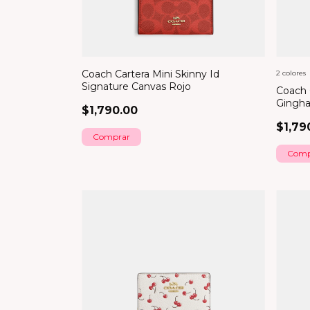
Coach Cartera Mini Skinny Id
2 colores
Signature Canvas Rojo
Coach 
Gingha
$1,790.00
$1,79
Comp