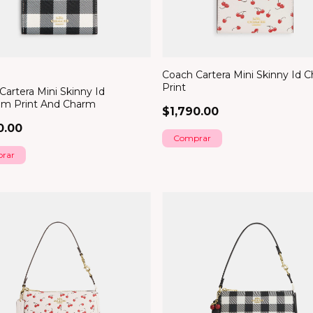
Coach Cartera Mini Skinny Id C
Print
Cartera Mini Skinny Id
m Print And Charm
$1,790.00
0.00
rar