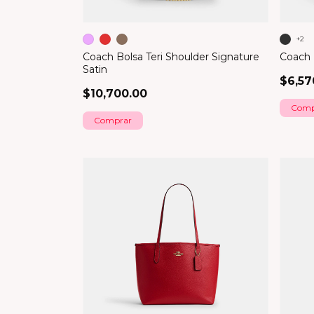
+2
Coach Bolsa Teri Shoulder Signature
Coach B
Satin
$6,57
$10,700.00
Comp
Comprar