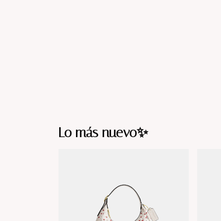
Lo más nuevo✨