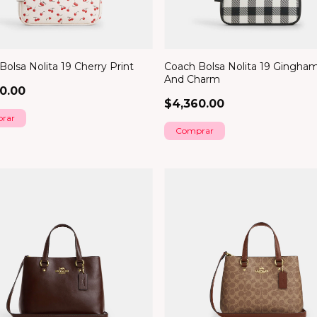
olsa Nolita 19 Cherry Print
Coach Bolsa Nolita 19 Gingham
And Charm
0.00
$4,360.00