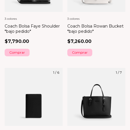
3 colores
3 colores
Coach Bolsa Faye Shoulder
Coach Bolsa Rowan Bucket
*bajo pedido*
*bajo pedido*
$7,790.00
$7,260.00
Comprar
Comprar
1
/
6
1
/
7