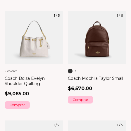
1
/
5
1
/
6
2 colores
+1
Coach Bolsa Evelyn
Coach Mochila Taylor Small
Shoulder Quilting
$6,570.00
$9,085.00
Comprar
Comprar
1
/
7
1
/
5