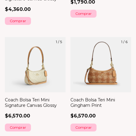
$1,790.00
$4,360.00
Comprar
1
/
5
1
/
6
Coach Bolsa Teri Mini
Coach Bolsa Teri Mini
Signature Canvas Glossy
Gingham Print
$6,570.00
$6,570.00