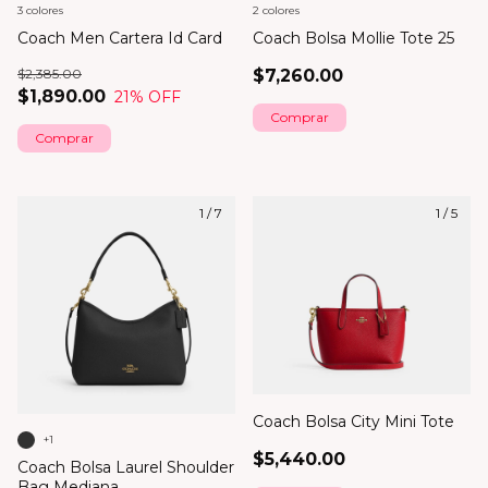
3 colores
2 colores
Coach Men Cartera Id Card
Coach Bolsa Mollie Tote 25
$2,385.00
$7,260.00
$1,890.00
21
% OFF
Comprar
Comprar
1
/
7
1
/
5
Coach Bolsa City Mini Tote
+1
$5,440.00
Coach Bolsa Laurel Shoulder
Bag Mediana