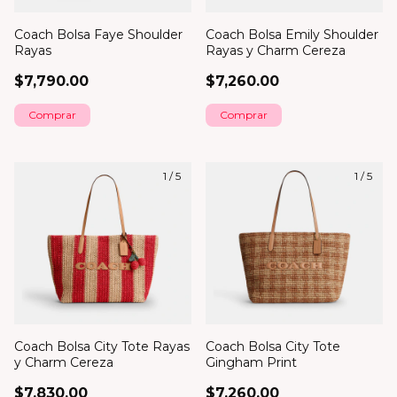
Coach Bolsa Faye Shoulder
Coach Bolsa Emily Shoulder
Rayas
Rayas y Charm Cereza
$7,790.00
$7,260.00
1
/
5
1
/
5
Coach Bolsa City Tote Rayas
Coach Bolsa City Tote
y Charm Cereza
Gingham Print
$7,830.00
$7,260.00