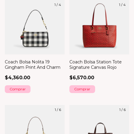
1
/
4
1
/
4
Coach Bolsa Nolita 19
Coach Bolsa Station Tote
Gingham Print And Charm
Signature Canvas Rojo
$4,360.00
$6,570.00
1
/
6
1
/
6