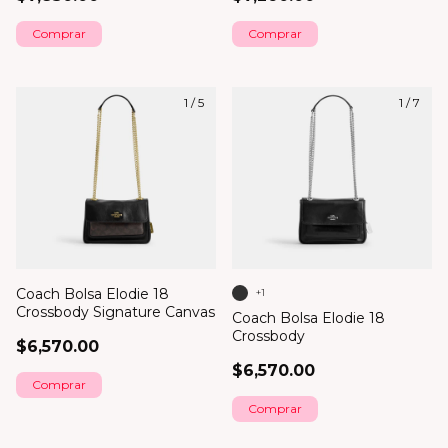
1
/
5
1
/
7
Coach Bolsa Elodie 18
+1
Crossbody Signature Canvas
Coach Bolsa Elodie 18
Crossbody
$6,570.00
$6,570.00
Comprar