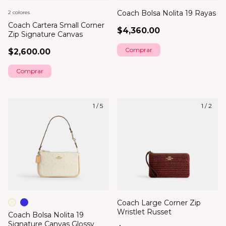
Coach Bolsa Nolita 19 Rayas
2 colores
Coach Cartera Small Corner
$4,360.00
Zip Signature Canvas
$2,600.00
Comprar
1
/
5
1
/
2
Coach Large Corner Zip
Wristlet Russet
Coach Bolsa Nolita 19
Signature Canvas Glossy