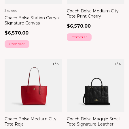
Coach Bolsa Medium City
2 colores
Tote Print Cherry
Coach Bolsa Station Carryall
Signature Canvas
$6,570.00
$6,570.00
Comprar
1
/
3
1
/
4
Coach Bolsa Medium City
Coach Bolsa Maggie Small
Tote Roja
Tote Signature Leather