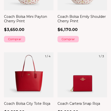
Coach Bolsa Mini Payton
Coach Bolsa Emily Shoulder
Cherry Print
Cherry Print
$3,650.00
$6,170.00
1
/
4
1
/
3
Coach Bolsa City Tote Roja
Coach Cartera Snap Roja