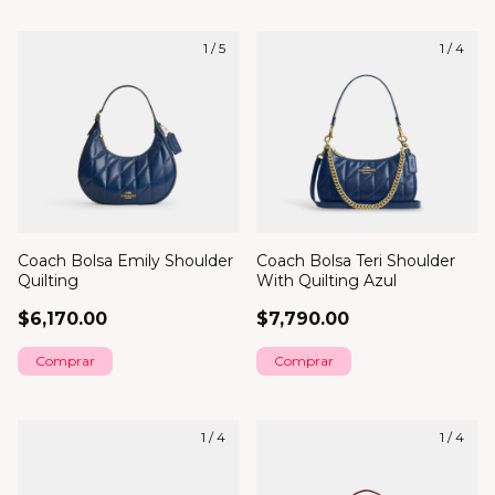
1
/
5
1
/
4
Coach Bolsa Emily Shoulder
Coach Bolsa Teri Shoulder
Quilting
With Quilting Azul
$6,170.00
$7,790.00
1
/
4
1
/
4