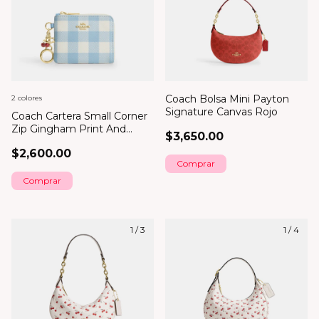
Coach Bolsa Mini Payton
2 colores
Signature Canvas Rojo
Coach Cartera Small Corner
Zip Gingham Print And
$3,650.00
Charms
$2,600.00
Comprar
1
/
3
1
/
4