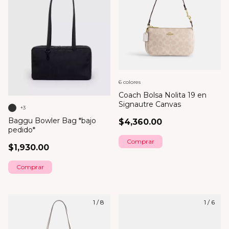
6 colores
Coach Bolsa Nolita 19 en
Signautre Canvas
+3
Baggu Bowler Bag *bajo
$4,360.00
pedido*
Comprar
$1,930.00
Comprar
1
/
8
1
/
6