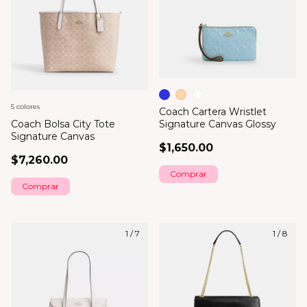
5 colores
Coach Cartera Wristlet
Coach Bolsa City Tote
Signature Canvas Glossy
Signature Canvas
$1,650.00
$7,260.00
Comprar
Comprar
1
/
7
1
/
8