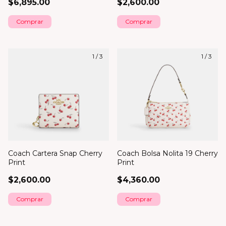
$6,895.00
$2,600.00
1
/
3
1
/
3
Coach Cartera Snap Cherry
Coach Bolsa Nolita 19 Cherry
Print
Print
$2,600.00
$4,360.00