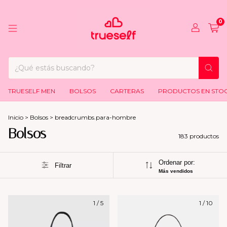
0
TRUESELF MEN
BOLSOS
CARTERAS
PRODUCTOS EN STO
Inicio
>
Bolsos
>
breadcrumbs.para-hombre
Bolsos
183 productos
Ordenar por:
Filtrar
Más vendidos
1
/
5
1
/
10