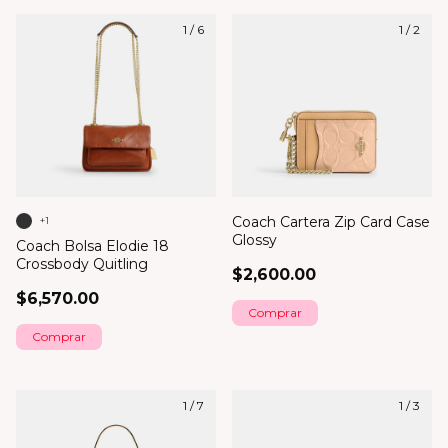
1
/
6
1
/
2
Coach Cartera Zip Card Case
+1
Glossy
Coach Bolsa Elodie 18
Crossbody Quitling
$2,600.00
$6,570.00
Comprar
1
/
7
1
/
3