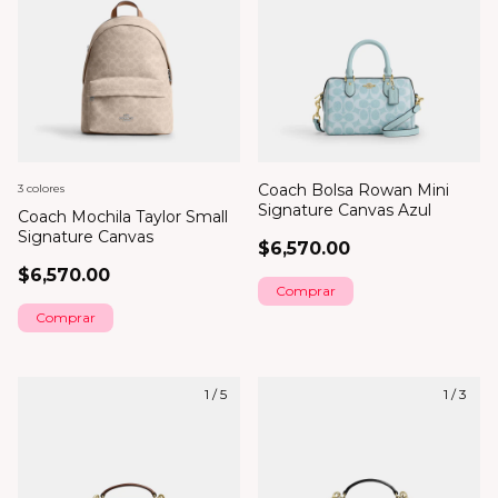
Coach Bolsa Rowan Mini
3 colores
Signature Canvas Azul
Coach Mochila Taylor Small
Signature Canvas
$6,570.00
$6,570.00
Comprar
1
/
5
1
/
3