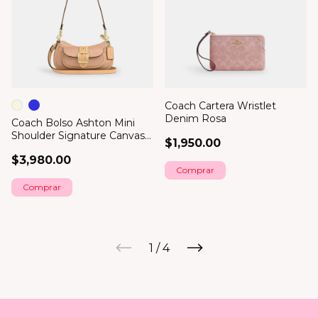
Coach Cartera Wristlet
Denim Rosa
Coach Bolso Ashton Mini
Shoulder Signature Canvas
$1,950.00
Glossy
$3,980.00
Comprar
1
/
4