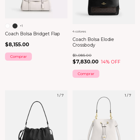
+1
4 colores
Coach Bolsa Bridget Flap
Coach Bolsa Elodie
$8,155.00
Crossbody
$9,085.00
Comprar
$7,830.00
14
% OFF
Comprar
1
/
7
1
/
7