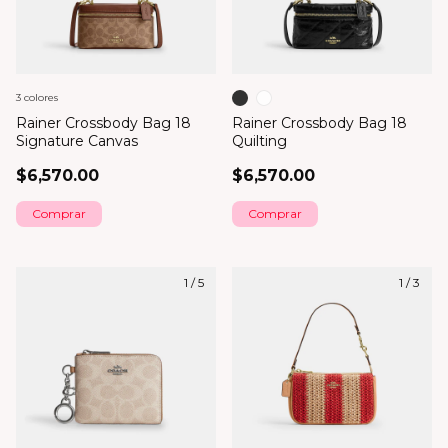
3 colores
Rainer Crossbody Bag 18
Rainer Crossbody Bag 18
Signature Canvas
Quilting
$6,570.00
$6,570.00
Comprar
Comprar
1
/
5
1
/
3