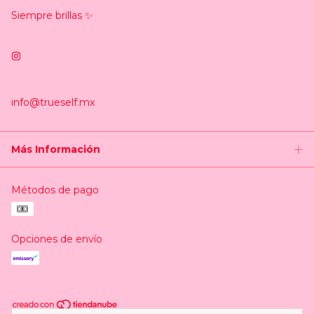
Siempre brillas ✨
info@trueself.mx
Más Información
Métodos de pago
Opciones de envío