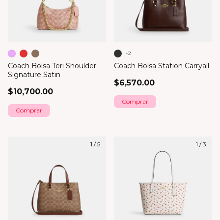
+2
Coach Bolsa Teri Shoulder
Coach Bolsa Station Carryall
Signature Satin
$6,570.00
$10,700.00
Comprar
Comprar
1
/
5
1
/
3