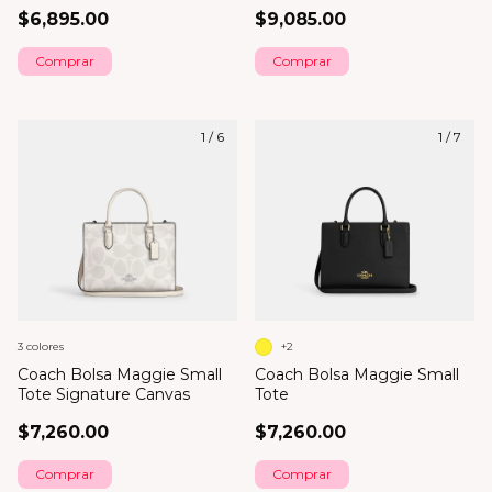
$6,895.00
$9,085.00
1
/
6
1
/
7
3 colores
+2
Coach Bolsa Maggie Small
Coach Bolsa Maggie Small
Tote Signature Canvas
Tote
$7,260.00
$7,260.00
Comprar
Comprar