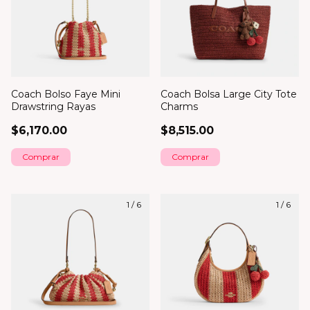
Coach Bolso Faye Mini
Coach Bolsa Large City Tote
Drawstring Rayas
Charms
$6,170.00
$8,515.00
1
/
6
1
/
6