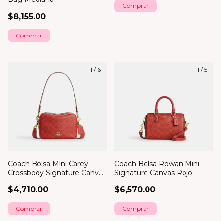
Comprar
$8,155.00
Comprar
1
/
6
1
/
5
Coach Bolsa Mini Carey
Coach Bolsa Rowan Mini
Crossbody Signature Canvas
Signature Canvas Rojo
Rojo
$4,710.00
$6,570.00