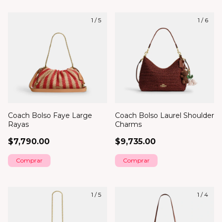
1
/
5
1
/
6
Coach Bolso Faye Large
Coach Bolso Laurel Shoulder
Rayas
Charms
$7,790.00
$9,735.00
1
/
5
1
/
4